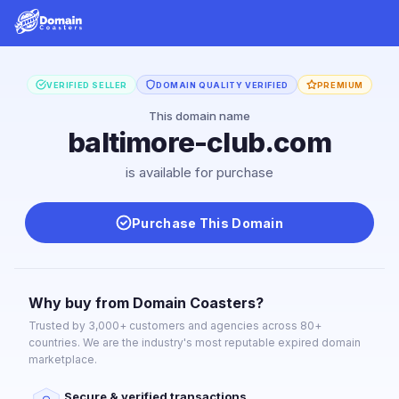
VERIFIED SELLER
DOMAIN QUALITY VERIFIED
PREMIUM
This domain name
baltimore-club.com
is available for purchase
Purchase This Domain
Why buy from Domain Coasters?
Trusted by 3,000+ customers and agencies across 80+
countries. We are the industry's most reputable expired domain
marketplace.
Secure & verified transactions