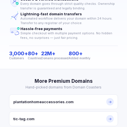
Every domain goes through strict quality checks. Ownership
transfer is guaranteed and legally binding.
Lightning-fast domain transfers
Automated workflow delivers your domain within 24 hours.
Transfer to any registrar of your choice.
Hassle-free payments
Simple checkout with multiple payment options. No hidden
fees, no surprises — just fair pricing.
3,000+
80+
22M+
800+
Customers
Countries
Domains processed
Added monthly
More Premium Domains
Hand-picked domains from Domain Coasters
plantationhomeaccessories.com
→
tic-tag.com
→