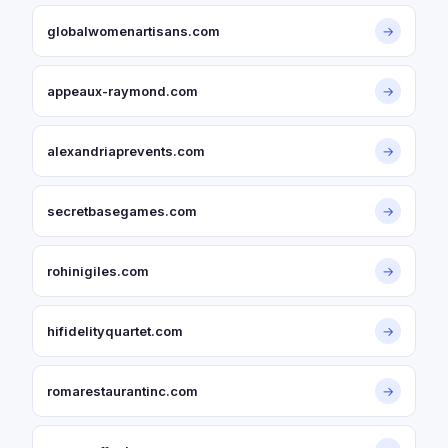
globalwomenartisans.com
→
appeaux-raymond.com
→
alexandriaprevents.com
→
secretbasegames.com
→
rohinigiles.com
→
hifidelityquartet.com
→
romarestaurantinc.com
→